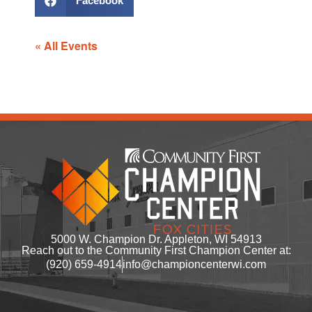
Facebook
« All Events
5000 W. Champion Dr. Appleton, WI 54913
Reach out to the Community First Champion Center at:
(920) 659-4914
info@championcenterwi.com