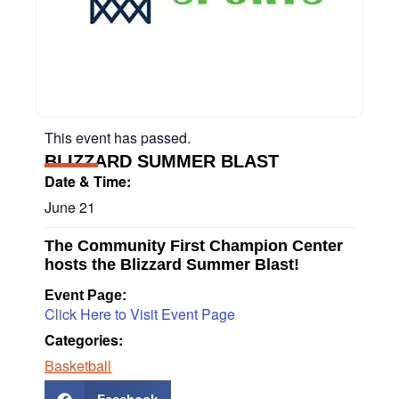
This event has passed.
BLIZZARD SUMMER BLAST
Date & Time:
June 21
The Community First Champion Center
hosts the Blizzard Summer Blast!
Event Page:
Click Here to Visit Event Page
Categories:
Basketball