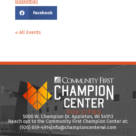
Basketball
Facebook
« All Events
5000 W. Champion Dr. Appleton, WI 54913
Reach out to the Community First Champion Center at:
(920) 659-4914
info@championcenterwi.com