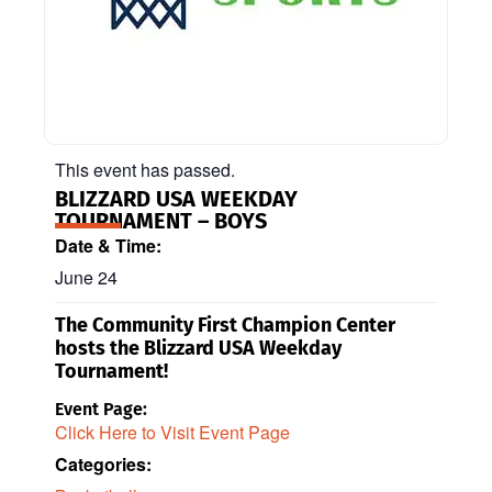
This event has passed.
BLIZZARD USA WEEKDAY
TOURNAMENT – BOYS
Date & Time:
June 24
The Community First Champion Center
hosts the Blizzard USA Weekday
Tournament!
Event Page:
Click Here to Visit Event Page
Categories: