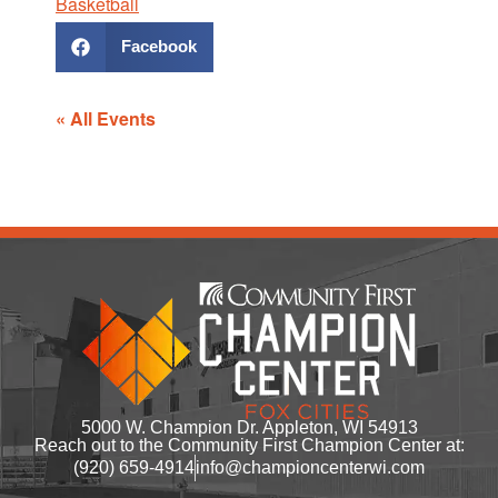
Basketball
Facebook
« All Events
5000 W. Champion Dr. Appleton, WI 54913
Reach out to the Community First Champion Center at:
(920) 659-4914
info@championcenterwi.com