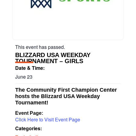
This event has passed.
BLIZZARD USA WEEKDAY
TOURNAMENT – GIRLS
Date & Time:
June 23
The Community First Champion Center
hosts the Blizzard USA Weekday
Tournament!
Event Page:
Click Here to Visit Event Page
Categories: