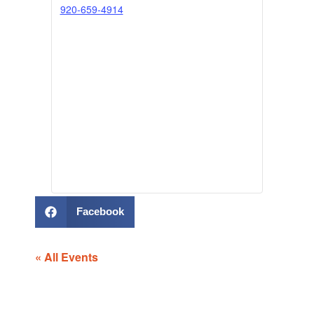
920-659-4914
Facebook
« All Events