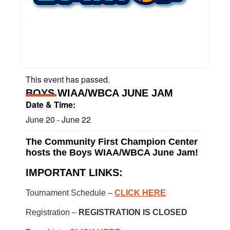
This event has passed.
BOYS WIAA/WBCA JUNE JAM
Date & Time:
June 20
-
June 22
The Community First Champion Center
hosts the Boys WIAA/WBCA June Jam!
IMPORTANT LINKS:
Tournament Schedule –
CLICK HERE
Registration –
REGISTRATION IS CLOSED