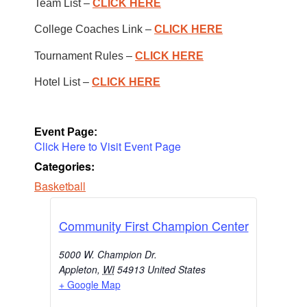
Team List –
CLICK HERE
College Coaches Link –
CLICK HERE
Tournament Rules –
CLICK HERE
Hotel List –
CLICK HERE
Event Page:
Click Here to Visit Event Page
Categories:
Basketball
Community First Champion Center
5000 W. Champion Dr.
Appleton
,
WI
54913
United States
+ Google Map