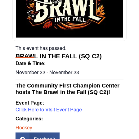
This event has passed.
BRAWL IN THE FALL (SQ C2)
Date & Time:
November 22
-
November 23
The Community First Champion Center
hosts The Brawl in the Fall (SQ C2)!
Event Page:
Click Here to Visit Event Page
Categories:
Hockey