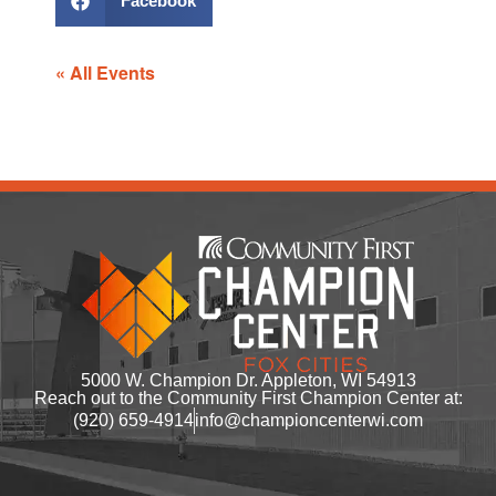
Facebook
« All Events
5000 W. Champion Dr. Appleton, WI 54913
Reach out to the Community First Champion Center at:
(920) 659-4914
info@championcenterwi.com