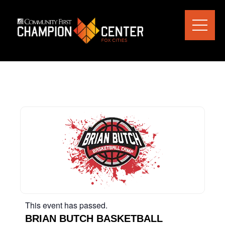
This event has passed.
BRIAN BUTCH BASKETBALL