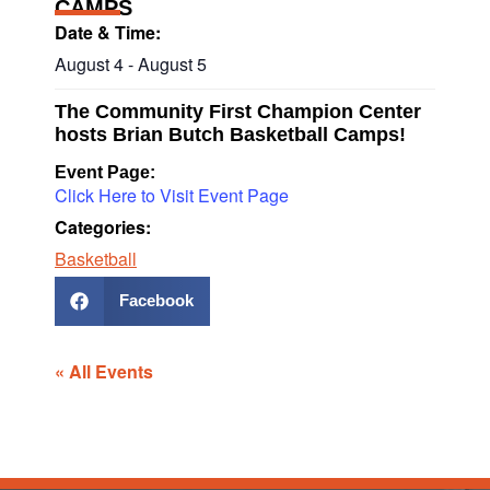
CAMPS
Date & Time:
August 4
-
August 5
The Community First Champion Center
hosts Brian Butch Basketball Camps!
Event Page:
Click Here to Visit Event Page
Categories:
Basketball
Facebook
« All Events