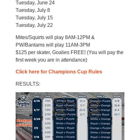
Tuesday, June 24
Tuesday, July 8
Tuesday, July 15
Tuesday, July 22
Mites/Squirts will play 8AM-12PM &
PW/Bantams will play 11AM-3PM
$125 per skater, Goalies FREE! (You will pay the
first week you are in attendance)
Click here for Champions Cup Rules
RESULTS: