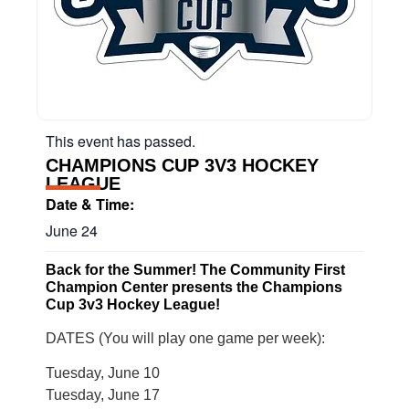
This event has passed.
CHAMPIONS CUP 3V3 HOCKEY
LEAGUE
Date & Time:
June 24
Back for the Summer! The Community First
Champion Center presents the Champions
Cup 3v3 Hockey League!
DATES (You will play one game per week):
Tuesday, June 10
Tuesday, June 17