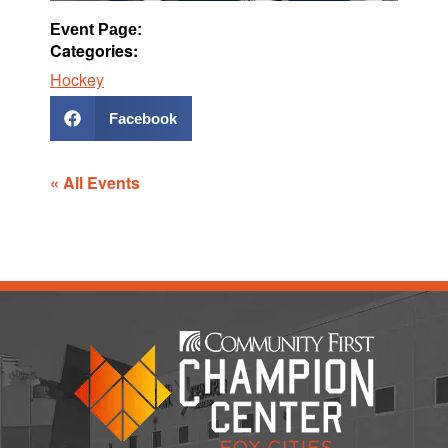
Event Page:
Categories:
Hockey
Facebook
« All Events