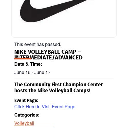
This event has passed.
NIKE VOLLEYBALL CAMP –
INTERMEDIATE/ADVANCED
Date & Time:
June 15
-
June 17
The Community First Champion Center
hosts the Nike Volleyball Camps!
Event Page:
Click Here to Visit Event Page
Categories:
Volleyball