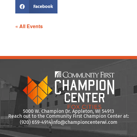
Facebook
« All Events
5000 W. Champion Dr. Appleton, WI 54913
Reach out to the Community First Champion Center at:
(920) 659-4914
info@championcenterwi.com