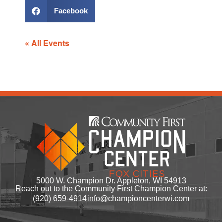
Facebook
« All Events
5000 W. Champion Dr. Appleton, WI 54913
Reach out to the Community First Champion Center at:
(920) 659-4914
info@championcenterwi.com