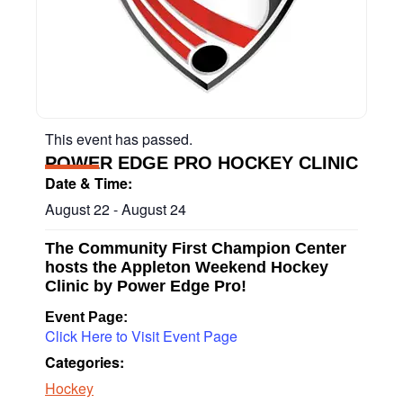
This event has passed.
POWER EDGE PRO HOCKEY CLINIC
Date & Time:
August 22
-
August 24
The Community First Champion Center
hosts the Appleton Weekend Hockey
Clinic by Power Edge Pro!
Event Page:
Click Here to Visit Event Page
Categories:
Hockey