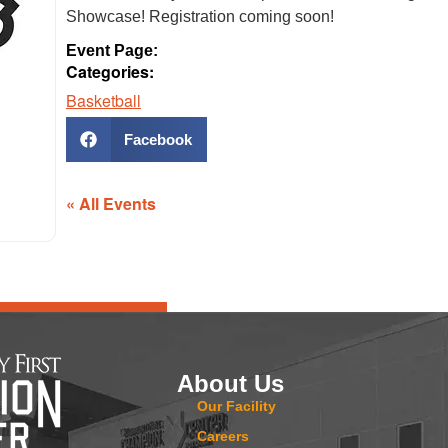
Showcase! Registration coming soon!
Event Page:
Categories:
Basketball
Facebook
« All Events
About Us
Our Facility
Careers