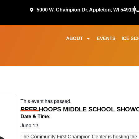
5000 W. Champion Dr. Appleton, WI 54913
ABOUT
EVENTS
ICE SC
This event has passed.
PREP HOOPS MIDDLE SCHOOL SHOW
Date & Time:
June 12
The Community First Champion Center is hosting the