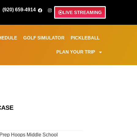
(920) 659-4914
LIVE STREAMING
HEDULE
GOLF SIMULATOR
PICKLEBALL
PLAN YOUR TRIP
CASE
 Prep Hoops Middle School