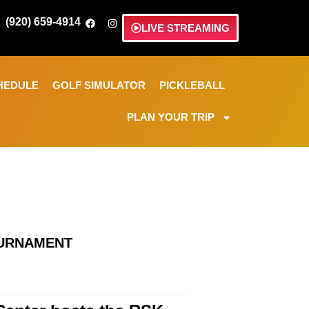
(920) 659-4914
LIVE STREAMING
HEDULE
GOLF SIMULATOR
PICKLEBALL
PLAN YOUR TRIP
OURNAMENT