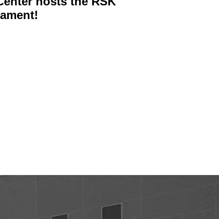
enter hosts the RSK
nament!