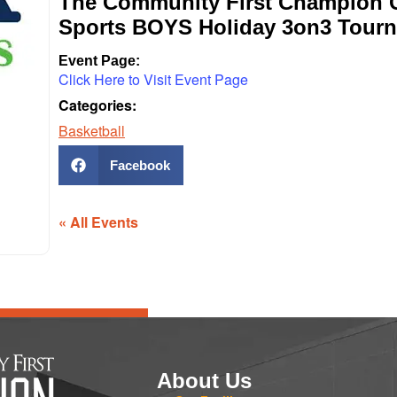
The Community First Champion C
Sports BOYS Holiday 3on3 Tour
Event Page:
Click Here to Visit Event Page
Categories:
Basketball
Facebook
« All Events
About Us