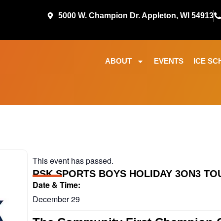
5000 W. Champion Dr. Appleton, WI 54913
ABOUT
EVENTS
ICE SC
This event has passed.
RSK SPORTS BOYS HOLIDAY 3ON3 T
Date & Time:
December 29