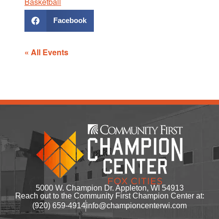
Basketball
Facebook
« All Events
5000 W. Champion Dr. Appleton, WI 54913
Reach out to the Community First Champion Center at:
(920) 659-4914
info@championcenterwi.com