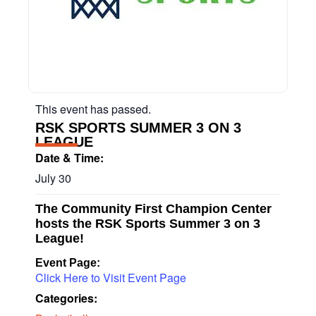
This event has passed.
RSK SPORTS SUMMER 3 ON 3
LEAGUE
Date & Time:
July 30
The Community First Champion Center
hosts the RSK Sports Summer 3 on 3
League!
Event Page:
Click Here to Visit Event Page
Categories: