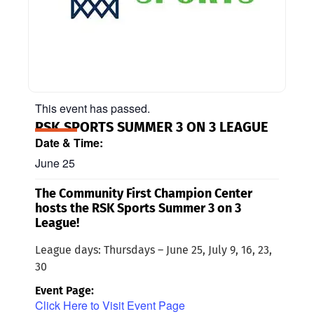
This event has passed.
RSK SPORTS SUMMER 3 ON 3 LEAGUE
Date & Time:
June 25
The Community First Champion Center
hosts the RSK Sports Summer 3 on 3
League!
League days: Thursdays – June 25, July 9, 16, 23,
30
Event Page:
Click Here to Visit Event Page