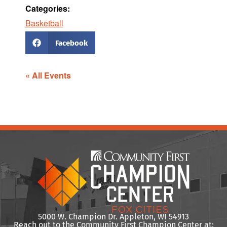
Categories:
Basketball
Facebook
« All Events
5000 W. Champion Dr. Appleton, WI 54913
Reach out to the Community First Champion Center at: