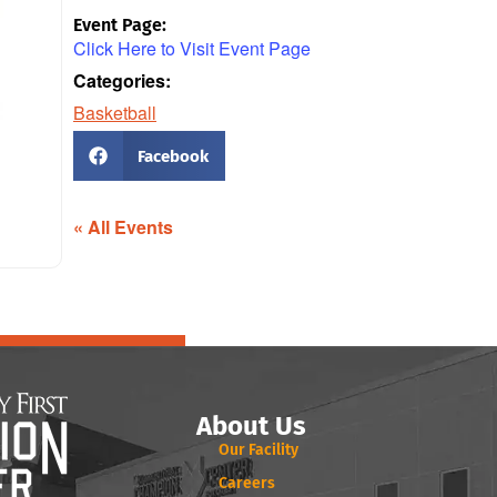
Event Page:
Click Here to Visit Event Page
Categories:
Basketball
Facebook
« All Events
About Us
Our Facility
Careers