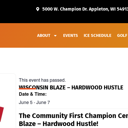
5000 W. Champion Dr. Appleton, WI 5491
ABOUT
EVENTS
ICE SCHEDULE
GOLF
This event has passed.
WISCONSIN BLAZE – HARDWOOD HUSTLE
Date & Time:
June 5
-
June 7
The Community First Champion Cen
Blaze – Hardwood Hustle!