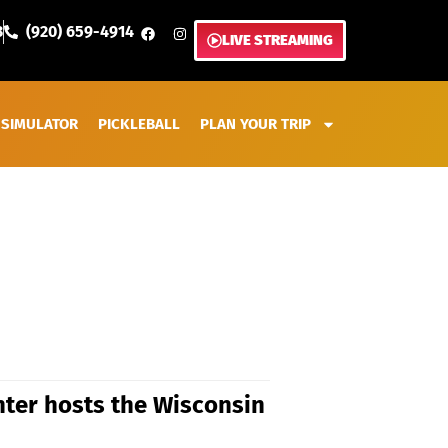
3
(920) 659-4914
LIVE STREAMING
 SIMULATOR
PICKLEBALL
PLAN YOUR TRIP
ter hosts the Wisconsin