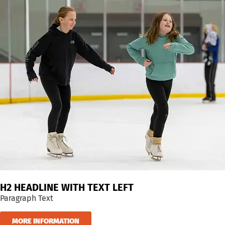
H2 HEADLINE WITH TEXT LEFT
Paragraph Text
MORE INFORMATION