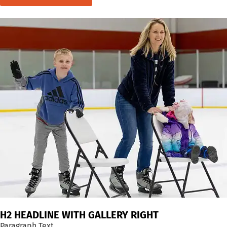
H2 HEADLINE WITH GALLERY RIGHT
Paragraph Text