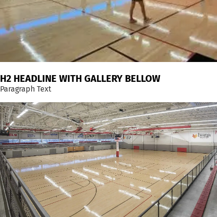
H2 HEADLINE WITH GALLERY BELLOW
Paragraph Text