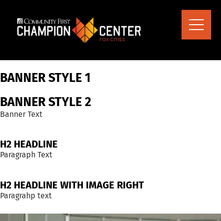
content
BANNER STYLE 1
BANNER STYLE 2
Banner Text
H2 HEADLINE
Paragraph Text
H2 HEADLINE WITH IMAGE RIGHT
Paragrahp text