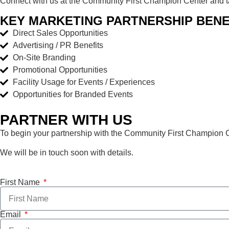
Connect with us at the Community First Champion Center and tap
KEY MARKETING PARTNERSHIP BENE
Direct Sales Opportunities
Advertising / PR Benefits
On-Site Branding
Promotional Opportunities
Facility Usage for Events / Experiences
Opportunities for Branded Events
PARTNER WITH US
To begin your partnership with the Community First Champion Cen
We will be in touch soon with details.
First Name
Email