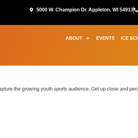
5000 W. Champion Dr. Appleton, WI 54913
ABOUT
EVENTS
ICE SC
ture the growing youth sports audience. Get up close and perso