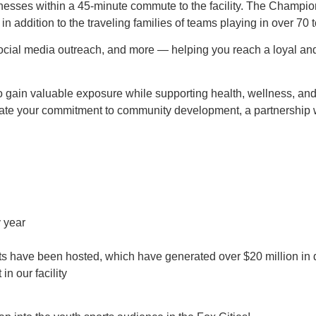
esses within a 45-minute commute to the facility. The Champion Ce
in addition to the traveling families of teams playing in over 70
 social media outreach, and more — helping you reach a loyal an
o gain valuable exposure while supporting health, wellness, a
rate your commitment to community development, a partnership
 year
s have been hosted, which have generated over $20 million in di
n our facility