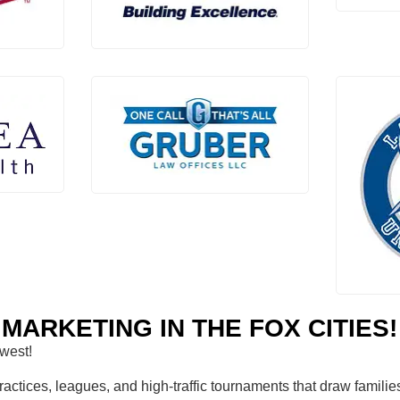
MARKETING IN THE FOX CITIES!
dwest!
tices, leagues, and high-traffic tournaments that draw families 