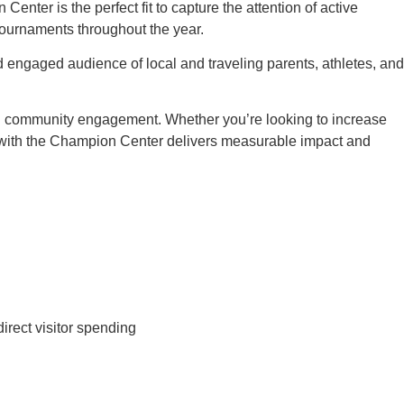
nter is the perfect fit to capture the attention of active
 tournaments throughout the year.
d engaged audience of local and traveling parents, athletes, and
nd community engagement. Whether you’re looking to increase
 with the Champion Center delivers measurable impact and
rect visitor spending