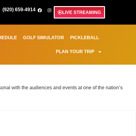
(920) 659-4914
LIVE STREAMING
HEDULE
GOLF SIMULATOR
PICKLEBALL
PLAN YOUR TRIP
nal with the audiences and events at one of the nation’s