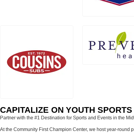
CAPITALIZE ON YOUTH SPORTS 
Partner with the #1 Destination for Sports and Events in the Mi
At the Community First Champion Center, we host year-round prac