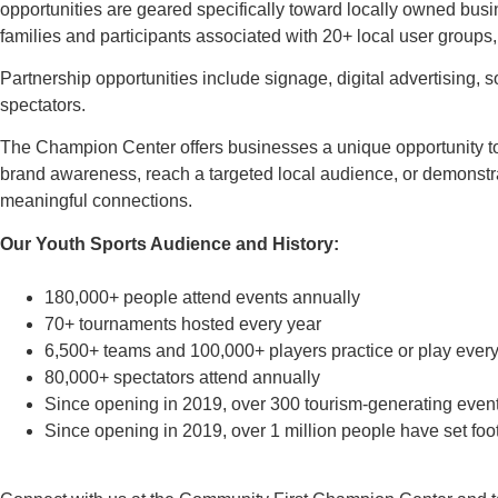
opportunities are geared specifically toward locally owned busin
families and participants associated with 20+ local user groups, 
Partnership opportunities include signage, digital advertising,
spectators.
The Champion Center offers businesses a unique opportunity t
brand awareness, reach a targeted local audience, or demonst
meaningful connections.
Our Youth Sports Audience and History:
180,000+ people attend events annually
70+ tournaments hosted every year
6,500+ teams and 100,000+ players practice or play every
80,000+ spectators attend annually
Since opening in 2019, over 300 tourism-generating event
Since opening in 2019, over 1 million people have set foot i