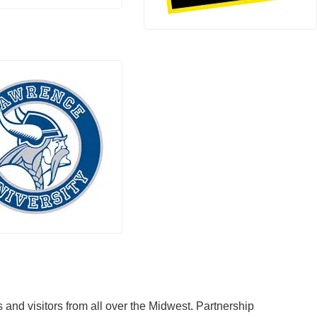
and visitors from all over the Midwest. Partnership