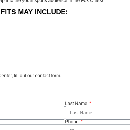
 into the youth sports audience in the Fox Cities!
FITS MAY INCLUDE:
ter, fill out our contact form.
Last Name
Phone