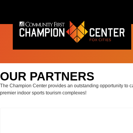
content
OUR PARTNERS
The Champion Center provides an outstanding opportunity to cap
premier indoor sports tourism complexes!