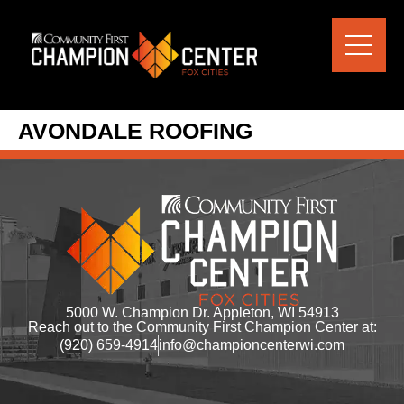
content
AVONDALE ROOFING
5000 W. Champion Dr. Appleton, WI 54913
Reach out to the Community First Champion Center at:
(920) 659-4914
info@championcenterwi.com