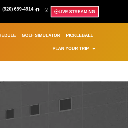
(920) 659-4914
LIVE STREAMING
HEDULE
GOLF SIMULATOR
PICKLEBALL
PLAN YOUR TRIP