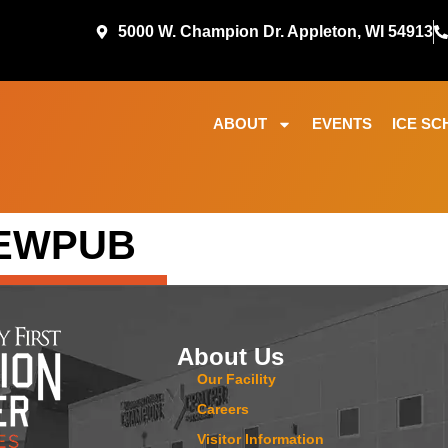
5000 W. Champion Dr. Appleton, WI 54913
ABOUT
EVENTS
ICE SC
REWPUB
About Us
Our Facility
Careers
Visitor Information