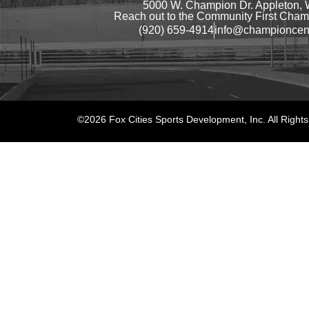
5000 W. Champion Dr. Appleton, 
Reach out to the Community First Champ
(920) 659-4914
info@championcen
©2026 Fox Cities Sports Development, Inc. All Right