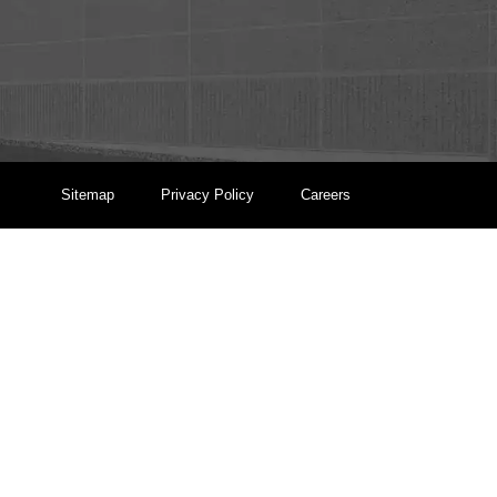
Sitemap
Privacy Policy
Careers