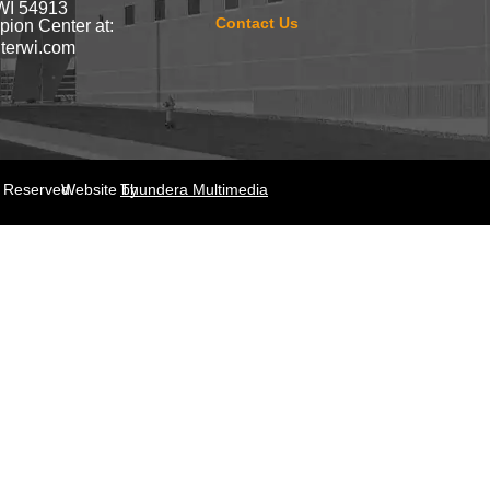
WI 54913
Contact Us
ion Center at:
terwi.com
s Reserved.
Website by
Thundera Multimedia