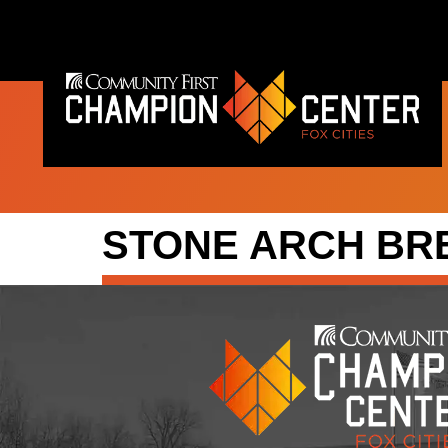
content
STONE ARCH B