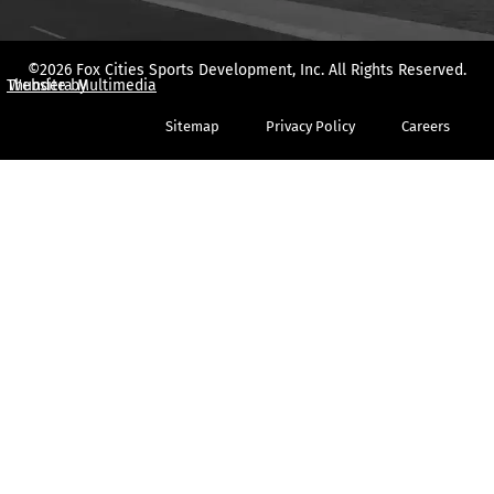
©2026 Fox Cities Sports Development, Inc. All Rights Reserved.
Thundera Multimedia
Website by
Sitemap
Privacy Policy
Careers