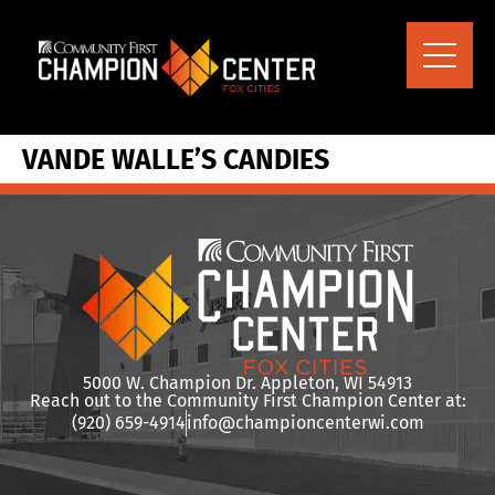
content
VANDE WALLE’S CANDIES
5000 W. Champion Dr. Appleton, WI 54913
Reach out to the Community First Champion Center at:
(920) 659-4914
info@championcenterwi.com