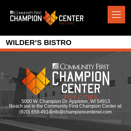
content
WILDER’S BISTRO
5000 W. Champion Dr. Appleton, WI 54913
Reach out to the Community First Champion Center at:
(920) 659-4914
info@championcenterwi.com