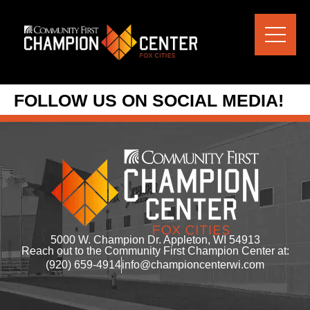
content
FOLLOW US ON SOCIAL MEDIA!
5000 W. Champion Dr. Appleton, WI 54913
Reach out to the Community First Champion Center at:
(920) 659-4914
info@championcenterwi.com