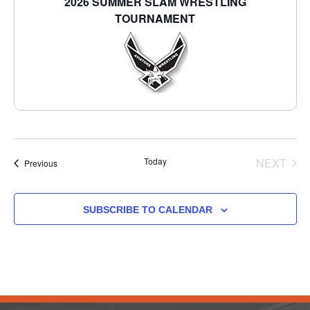
2026 SUMMER SLAM WRESTLING
TOURNAMENT
EVE
Today
NEXT
Events
Previous
SUBSCRIBE TO CALENDAR