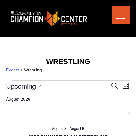
WRESTLING
Events
Wrestling
Upcoming
Eve
EVENTS
SEARCH
LIST
Vie
SEARCH
Select
Nav
date.
August 2026
AND
VIEWS
NAVIGAT
August 8
-
August 9