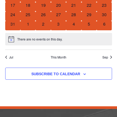
0 events
0 events
0 events
0 events
0 events
0 events
0 event
17
18
19
20
21
22
23
0 events
0 events
0 events
0 events
0 events
0 events
0 event
24
25
26
27
28
29
30
0 events
0 events
0 events
0 events
0 events
0 events
0 event
31
1
2
3
4
5
6
There are no events on this day.
Notice
Jul
This Month
Sep
SUBSCRIBE TO CALENDAR